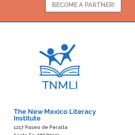
BECOME A PARTNER!
The New Mexico Literacy
Institute
1217 Paseo de Peralta