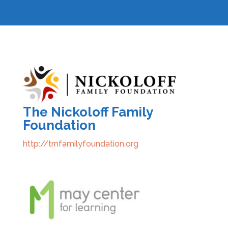
The Nickoloff Family
Foundation
http://trnfamilyfoundation.org