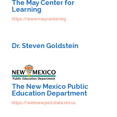
The May Center for
Learning
https://www.maycenter.org
Dr. Steven Goldstein
The New Mexico Public
Education Department
https://webnew.ped.state.nm.us