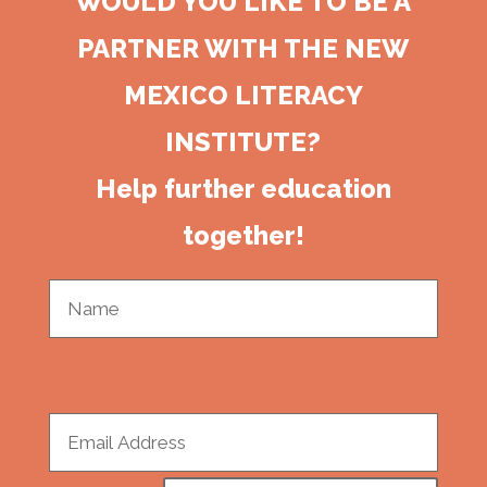
WOULD YOU LIKE TO BE A
PARTNER WITH THE NEW
MEXICO LITERACY
INSTITUTE?
Help further education
together!