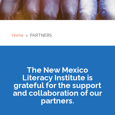
Home
PARTNERS
9
The New Mexico
Literacy Institute is
grateful for the support
and collaboration of our
partners.