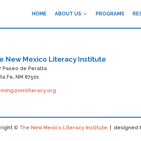
HOME
ABOUT US
PROGRAMS
RE
e New Mexico Literacy Institute
7 Paseo de Peralta
ta Fe, NM 87501
eming@nmliteracy.org
right ©
The New Mexico Literacy Institute
| designed 