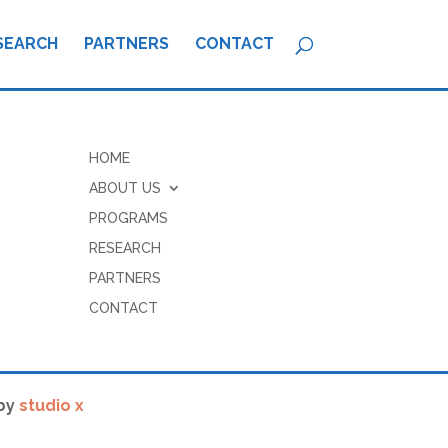
SEARCH
PARTNERS
CONTACT
HOME
ABOUT US
PROGRAMS
RESEARCH
PARTNERS
CONTACT
by
studio x