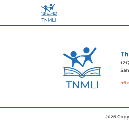
Th
121
San
hfl
2026 Copy